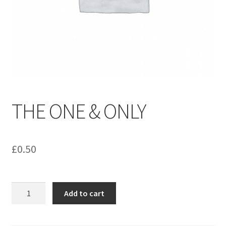
menu
Contact us
THE ONE & ONLY
£
0.50
THE
Add to cart
ONE
&
ONLY