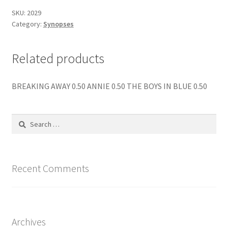
quantity
SKU:
2029
Category:
Synopses
Related products
BREAKING AWAY 0.50 ANNIE 0.50 THE BOYS IN BLUE 0.50
Search
for:
Recent Comments
Archives