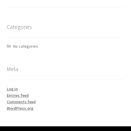
Categories
No categories
Meta
Log in
Entries feed
Comments feed
WordPress.org