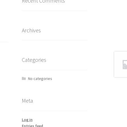
Recent Comments
Archives
Categories
No categories
Meta
Log in
Entries feed