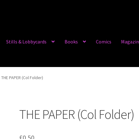
Stills & Lobbycards
Books
Comics
Magazin
THE PAPER (Col Folder)
THE PAPER (Col Folder)
£
0.50