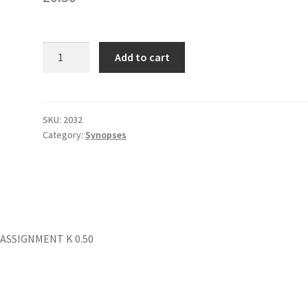
THE
Add to cart
PAPER
(Col
Folder)
quantity
SKU:
2032
Category:
Synopses
 ASSIGNMENT K 0.50