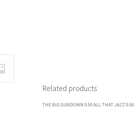
Related products
THE BIG GUNDOWN 0.50 ALL THAT JAZZ 0.50