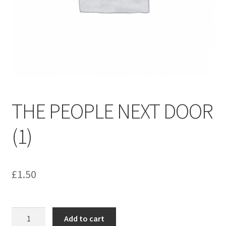
menu
Contact us
THE PEOPLE NEXT DOOR
(1)
£
1.50
THE
Add to cart
PEOPLE