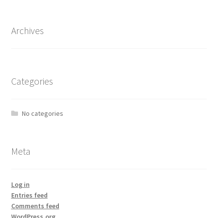
Archives
Categories
No categories
Meta
Log in
Entries feed
Comments feed
WordPress.org