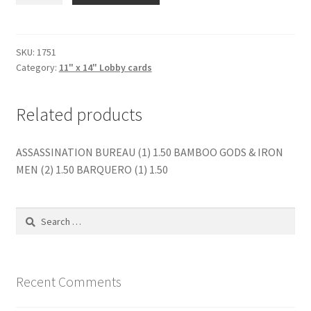
NEXT
DOOR
(1)
SKU:
1751
Category:
11" x 14" Lobby cards
quantity
Related products
ASSASSINATION BUREAU (1) 1.50 BAMBOO GODS & IRON
MEN (2) 1.50 BARQUERO (1) 1.50
Search
for:
Recent Comments