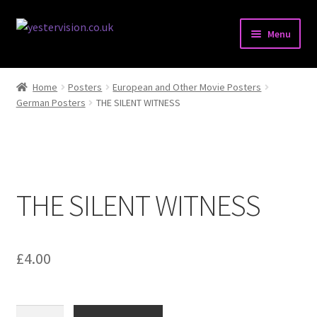
Skip
Skip
Menu
to
to
navigation
content
Expand
Posters
child
Home
Posters
European and Other Movie Posters
menu
Expand
German Posters
THE SILENT WITNESS
Pressbooks & Synopses
child
menu
Expand
Stills & Lobbycards
child
menu
Expand
Books
THE SILENT WITNESS
child
menu
Comics
Magazines
£
4.00
Expand
Miscellaneous Items
child
THE