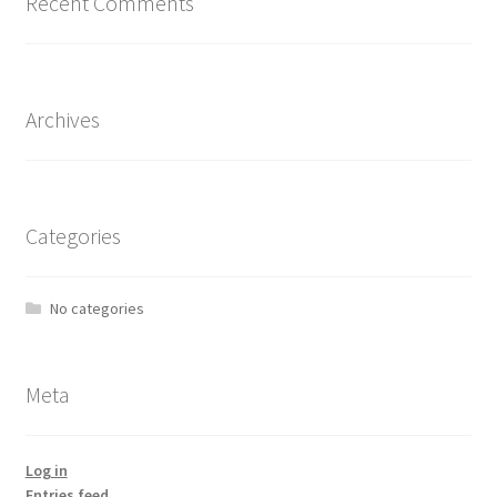
Recent Comments
Archives
Categories
No categories
Meta
Log in
Entries feed