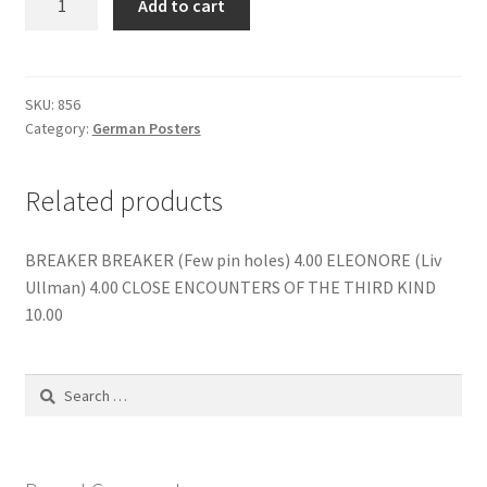
Add to cart
menu
Contact us
SILENT
WITNESS
quantity
SKU:
856
Category:
German Posters
Related products
BREAKER BREAKER (Few pin holes) 4.00 ELEONORE (Liv
Ullman) 4.00 CLOSE ENCOUNTERS OF THE THIRD KIND
10.00
Search
for: