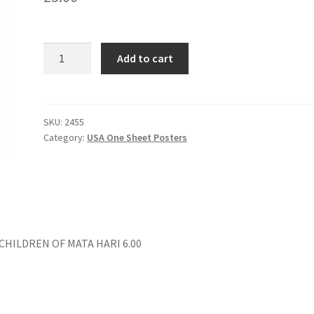
THE
Add to cart
TRUMAN
SHOW
quantity
SKU:
2455
Category:
USA One Sheet Posters
 CHILDREN OF MATA HARI 6.00