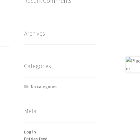
Recent Comments
Archives
Categories
No categories
Meta
Log in
Entries feed