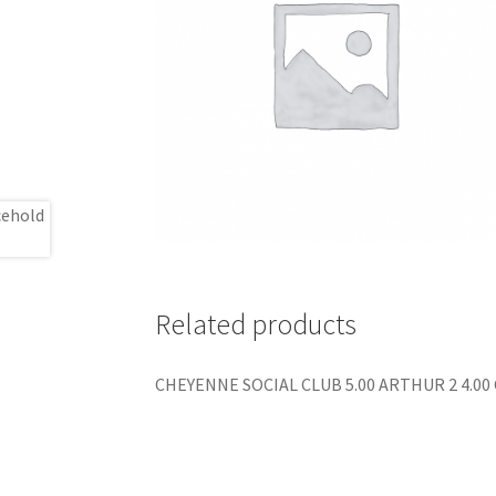
Related products
CHEYENNE SOCIAL CLUB 5.00 ARTHUR 2 4.00