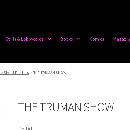
Stills & Lobbycards
Books
Comics
Magazin
e Sheet Posters
THE TRUMAN SHOW
THE TRUMAN SHOW
£
5.00