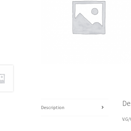
De
Description
V.G/