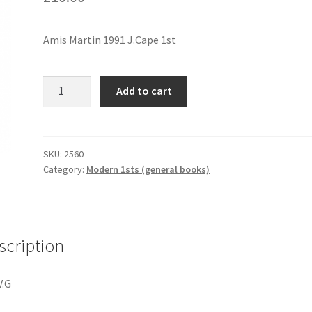
Amis Martin 1991 J.Cape 1st
TIMES
Add to cart
ARROW
quantity
SKU:
2560
Category:
Modern 1sts (general books)
scription
V.G