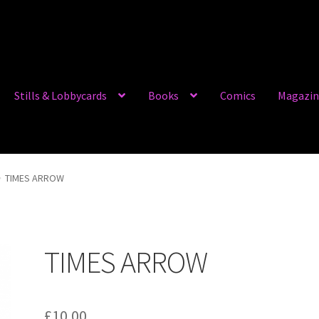
Stills & Lobbycards
Books
Comics
Magazin
TIMES ARROW
TIMES ARROW
£
10.00