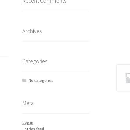
Recent Comments
Archives
Categories
No categories
Meta
Log in
Entries feed