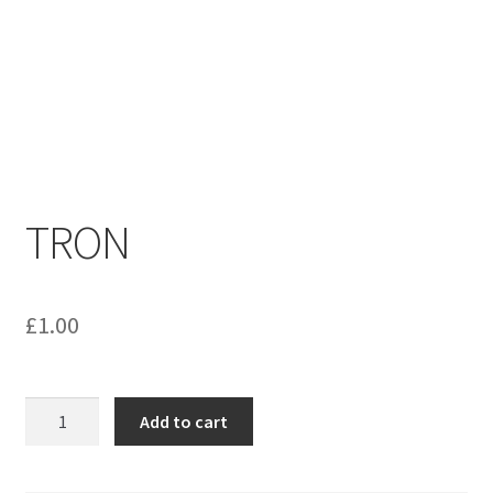
menu
Contact us
TRON
£
1.00
TRON
Add to cart
quantity