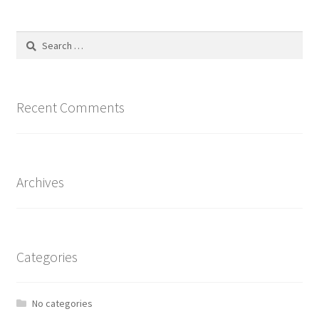
Search
for:
Recent Comments
Archives
Categories
No categories