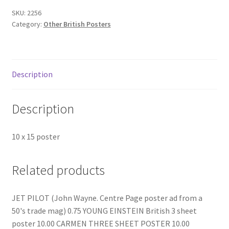
SKU:
2256
Category:
Other British Posters
Description
Description
10 x 15 poster
Related products
JET PILOT (John Wayne. Centre Page poster ad from a
50's trade mag) 0.75 YOUNG EINSTEIN British 3 sheet
poster 10.00 CARMEN THREE SHEET POSTER 10.00