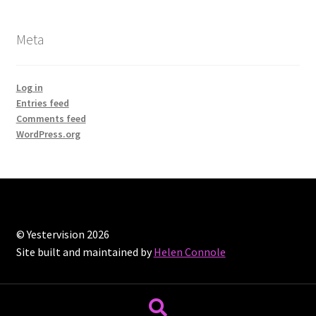
Meta
Log in
Entries feed
Comments feed
WordPress.org
© Yestervision 2026
Site built and maintained by
Helen Connole