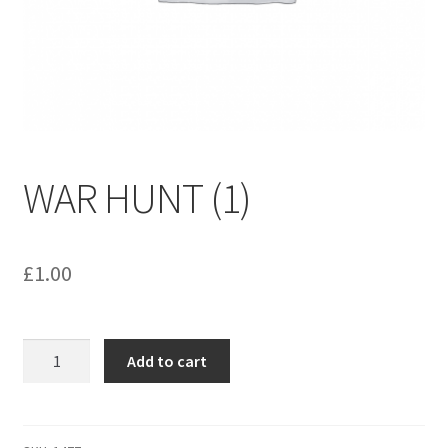
menu
Contact us
WAR HUNT (1)
£
1.00
WAR
Add to cart
HUNT
(1)
quantity