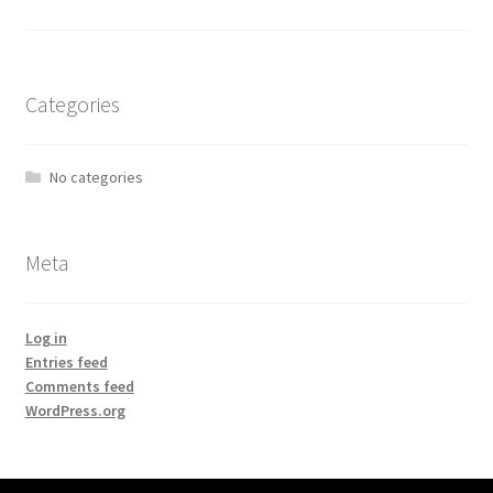
Categories
No categories
Meta
Log in
Entries feed
Comments feed
WordPress.org