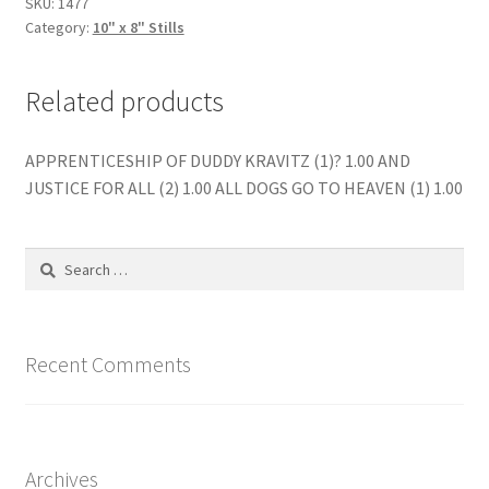
SKU:
1477
Category:
10" x 8" Stills
Related products
APPRENTICESHIP OF DUDDY KRAVITZ (1)? 1.00 AND
JUSTICE FOR ALL (2) 1.00 ALL DOGS GO TO HEAVEN (1) 1.00
Search
for:
Recent Comments
Archives