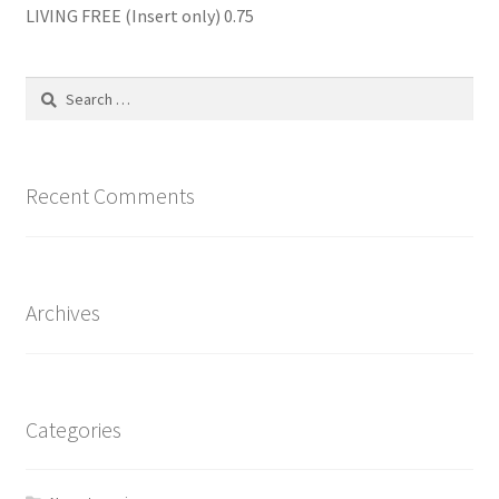
LIVING FREE (Insert only) 0.75
Search
for:
Recent Comments
Archives
Categories