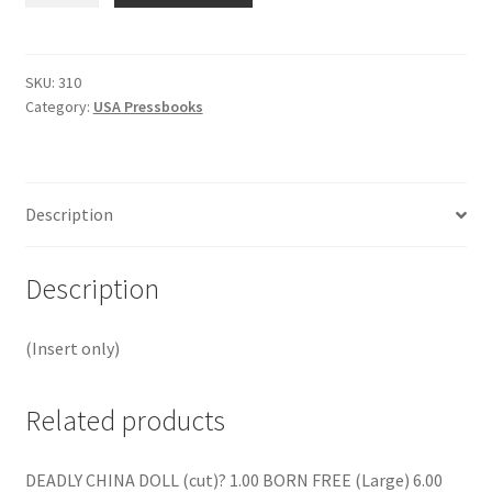
BAD
ABOUT
FEELING
SKU:
310
Category:
USA Pressbooks
GOOD?
quantity
Description
Description
(Insert only)
Related products
DEADLY CHINA DOLL (cut)? 1.00 BORN FREE (Large) 6.00