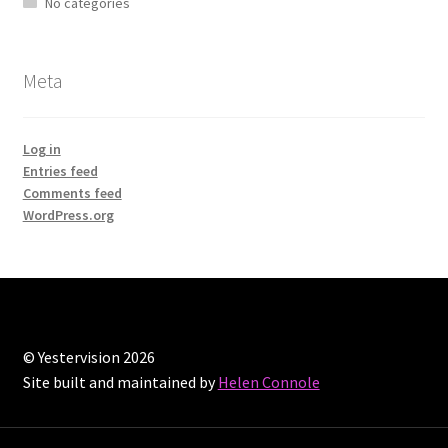
No categories
Meta
Log in
Entries feed
Comments feed
WordPress.org
© Yestervision 2026
Site built and maintained by
Helen Connole