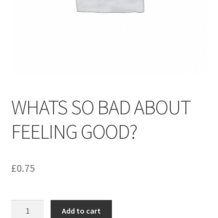
menu
Contact us
WHATS SO BAD ABOUT
FEELING GOOD?
£
0.75
WHATS
Add to cart
SO