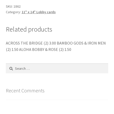
SKU:
1862
Category:
11" x 14" Lobby cards
Related products
ACROSS THE BRIDGE (2) 3.00 BAMBOO GODS & IRON MEN
(2) 1.50 ALOHA BOBBY & ROSE (2) 1.50
Search
for:
Recent Comments