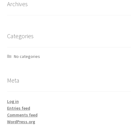
Archives
Categories
No categories
Meta
Log in
Entries feed
Comments feed
WordPress.org