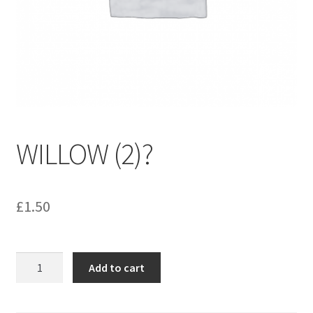
menu
Contact us
WILLOW (2)?
£
1.50
WILLOW
Add to cart
(2)?
quantity