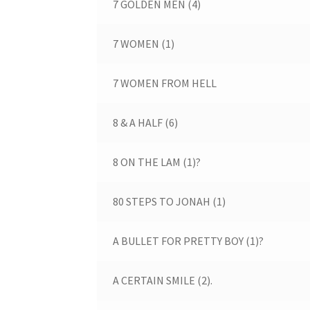
7 GOLDEN MEN (4)
7 WOMEN (1)
7 WOMEN FROM HELL
8 & A HALF (6)
8 ON THE LAM (1)?
80 STEPS TO JONAH (1)
A BULLET FOR PRETTY BOY (1)?
A CERTAIN SMILE (2).