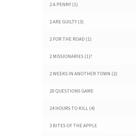
2 A PENNY (1)
2 ARE GUILTY (3)
2 FOR THE ROAD (1)
2 MISSIONARIES (1)?
2 WEEKS IN ANOTHER TOWN (2)
20 QUESTIONS GAME
24 HOURS TO KILL (4)
3 BITES OF THE APPLE