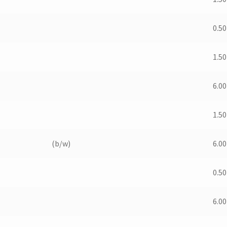
0.50
1.50
6.00
1.50
(b/w)
6.00
0.50
6.00