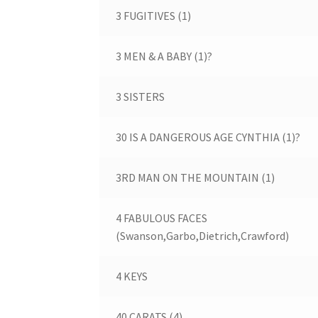
3 FUGITIVES (1)
3 MEN & A BABY (1)?
3 SISTERS
30 IS A DANGEROUS AGE CYNTHIA (1)?
3RD MAN ON THE MOUNTAIN (1)
4 FABULOUS FACES
(Swanson,Garbo,Dietrich,Crawford)
4 KEYS
40 CARATS (4)