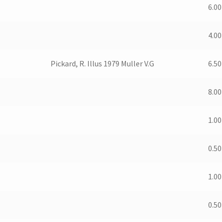
6.00
4.00
Pickard, R. Illus 1979 Muller V.G
6.50
8.00
1.00
0.50
1.00
0.50