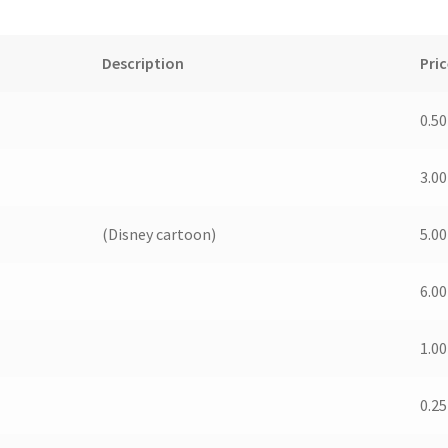
Description
Pric
0.50
3.00
(Disney cartoon)
5.00
6.00
1.00
0.25