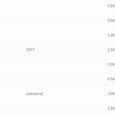
0.50
0.50
1.00
1977
1.50
1.00
0.50
(advance)
3.00
1.50