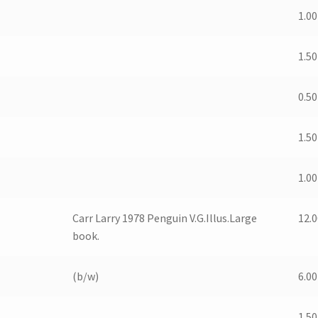
1.00
1.50
0.50
1.50
1.00
Carr Larry 1978 Penguin V.G.Illus.Large
12.0
book.
(b/w)
6.00
1.50