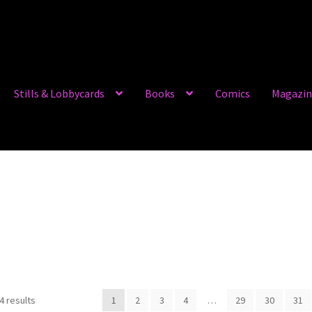
Stills & Lobbycards
Books
Comics
Magazin
4 results
1
2
3
4
…
29
30
31