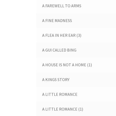
A FAREWELL TO ARMS
A FINE MADNESS
A FLEA IN HER EAR (3)
A GUI CALLED BING
A HOUSE IS NOT A HOME (1)
A KINGS STORY
A LITTLE ROMANCE
A LITTLE ROMANCE (1)