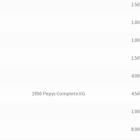
1.50
1.00
1.00
1.50
4.00
1950 Pepys Complete.V.G
4.50
1.00
8.00