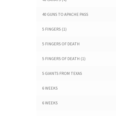
40 GUNS TO APACHE PASS
5 FINGERS (1)
5 FINGERS OF DEATH
5 FINGERS OF DEATH (1)
5 GIANTS FROM TEXAS
6 WEEKS
6 WEEKS