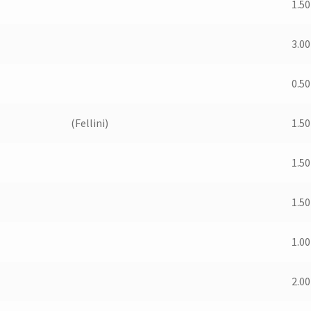
1.50
3.00
0.50
(Fellini)
1.50
1.50
1.50
1.00
2.00