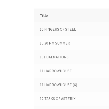
Title
10 FINGERS OF STEEL
10.30 P.M SUMMER
101 DALMATIONS
11 HARROWHOUSE
11 HARROWHOUSE (6)
12 TASKS OF ASTERIX