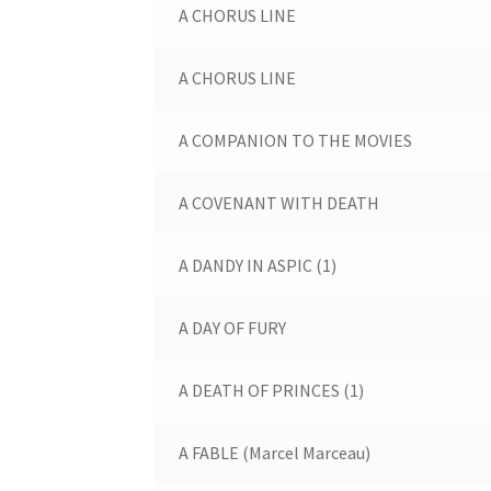
A CHORUS LINE
A CHORUS LINE
A COMPANION TO THE MOVIES
A COVENANT WITH DEATH
A DANDY IN ASPIC (1)
A DAY OF FURY
A DEATH OF PRINCES (1)
A FABLE (Marcel Marceau)