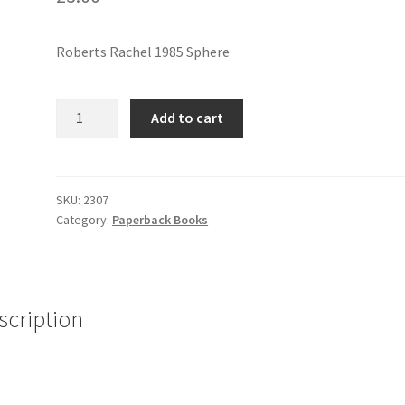
Roberts Rachel 1985 Sphere
NO
Add to cart
BELLS
ON
SUNDAY
quantity
SKU:
2307
Category:
Paperback Books
scription