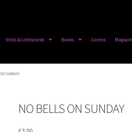
Stills & Lobbycards
Books
Comics
Magazin
 ON SUNDAY
NO BELLS ON SUNDAY
£
3.00