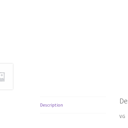
De
Description
V.G