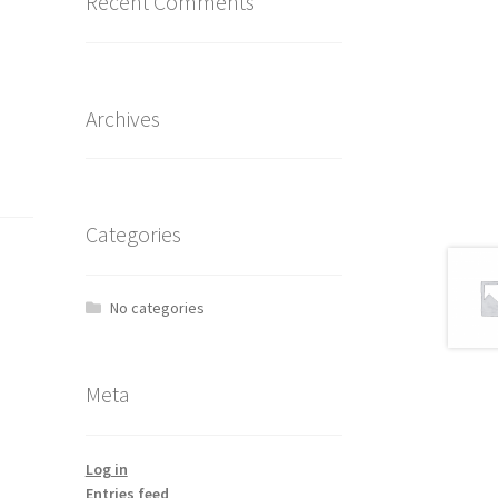
Recent Comments
Archives
Categories
No categories
Meta
Log in
Entries feed