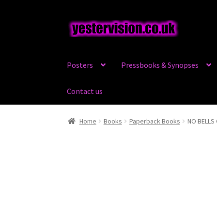
Skip
Skip
to
to
navigation
content
Posters
Pressbooks & Synopses
Contact us
Home
Books
Paperback Books
NO BELLS