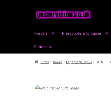
Skip
Skip
to
to
navigation
content
Posters
Pressbooks & Synopses
Contact us
Home
Books
Paperback Books
SO MUCH 