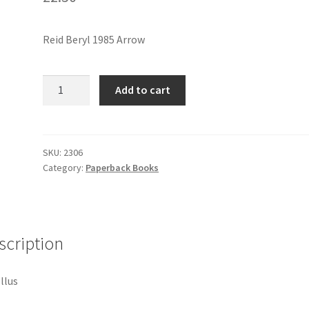
Reid Beryl 1985 Arrow
SO
Add to cart
MUCH
LOVE
quantity
SKU:
2306
Category:
Paperback Books
scription
Illus