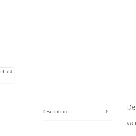
De
Description
V.G. 