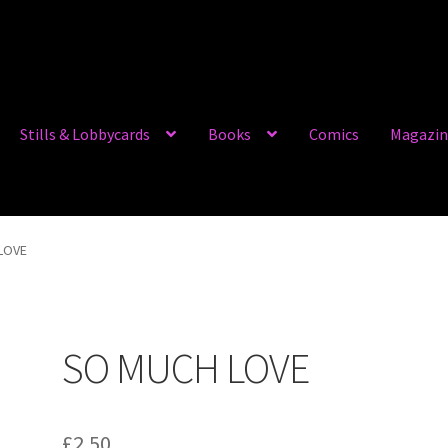
Stills & Lobbycards
Books
Comics
Magazin
LOVE
SO MUCH LOVE
£
2.50