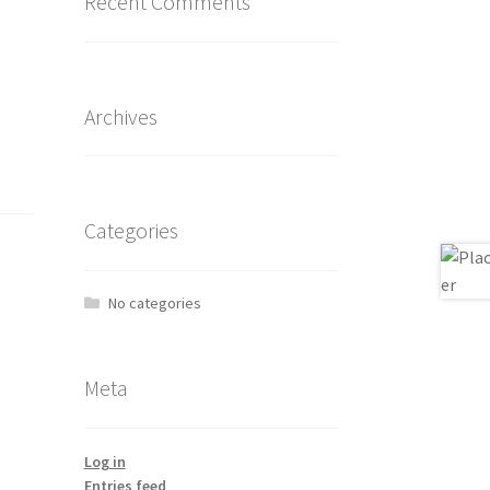
Recent Comments
Archives
Categories
No categories
Meta
Log in
Entries feed