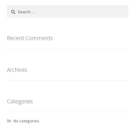
Search
for:
Recent Comments
Archives
Categories
No categories