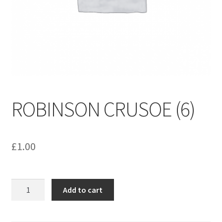
menu
Contact us
ROBINSON CRUSOE (6)
£
1.00
ROBINSON
Add to cart
CRUSOE
(6)
quantity