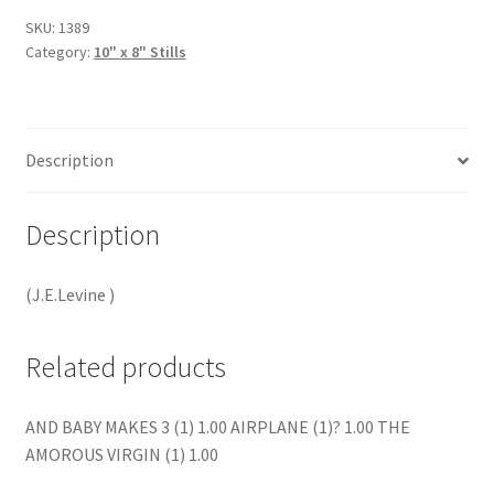
SKU:
1389
Category:
10" x 8" Stills
Description
Description
(J.E.Levine )
Related products
AND BABY MAKES 3 (1) 1.00 AIRPLANE (1)? 1.00 THE
AMOROUS VIRGIN (1) 1.00