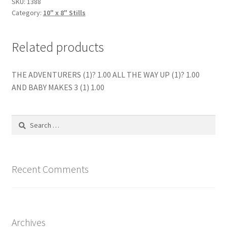
SKU:
1388
Category:
10" x 8" Stills
Related products
THE ADVENTURERS (1)? 1.00 ALL THE WAY UP (1)? 1.00
AND BABY MAKES 3 (1) 1.00
Search
for:
Recent Comments
Archives