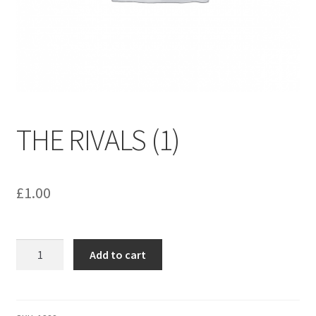
menu
Contact us
THE RIVALS (1)
£
1.00
THE
Add to cart
RIVALS
(1)
quantity