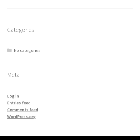
Categories
No categories
Meta
Log in
Entries feed
Comments feed
WordPress.org